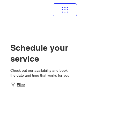
Schedule your
service
Check out our availability and book
the date and time that works for you
Filter