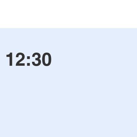
 12:30