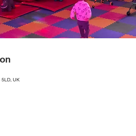
ion
4 5LD, UK