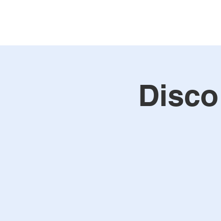
Disco