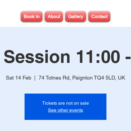
Book in
About
Gallery
Contact
 Session 11:00 -
Sat 14 Feb
  |  
74 Totnes Rd, Paignton TQ4 5LD, UK
Tickets are not on sale
See other events