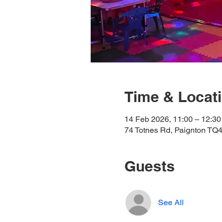
Time & Locat
14 Feb 2026, 11:00 – 12:30
74 Totnes Rd, Paignton TQ
Guests
See All