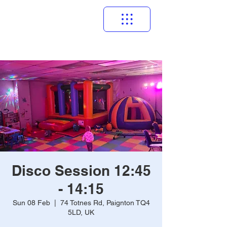
Disco Session 12:45
- 14:15
Sun 08 Feb
  |  
74 Totnes Rd, Paignton TQ4
5LD, UK