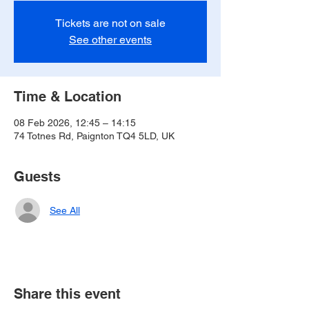
Tickets are not on sale
See other events
Time & Location
08 Feb 2026, 12:45 – 14:15
74 Totnes Rd, Paignton TQ4 5LD, UK
Guests
See All
Share this event