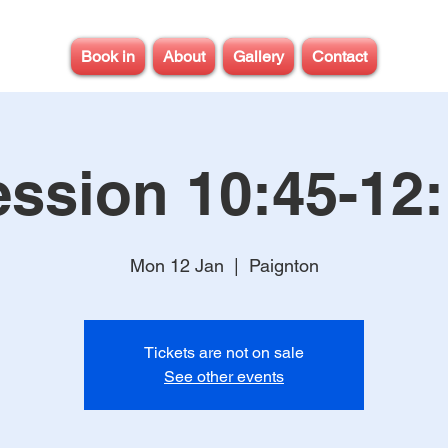
Book in
About
Gallery
Contact
ssion 10:45-12
Mon 12 Jan
  |  
Paignton
Tickets are not on sale
See other events