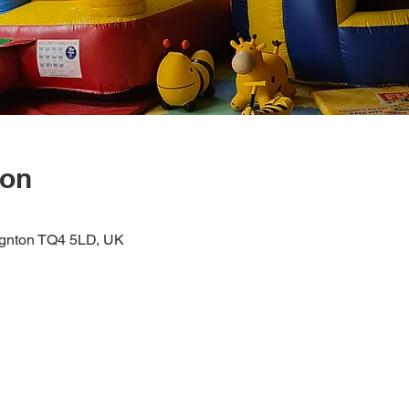
ion
ignton TQ4 5LD, UK