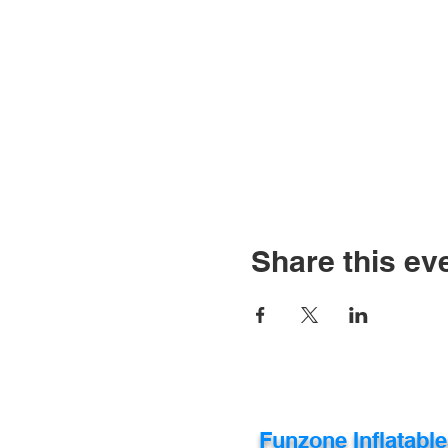
Share this ev
Funzone Inflatabl