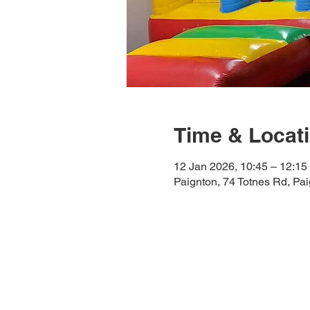
Time & Locat
12 Jan 2026, 10:45 – 12:15
Paignton, 74 Totnes Rd, Pa