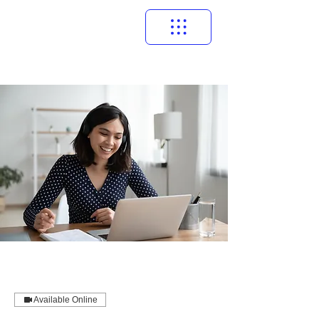
Available Online