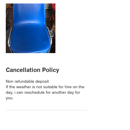
Cancellation Policy
Non refundable deposit.
If the weather is not suitable for hire on the
day, i can reschedule for another day for
you.
Contact Details