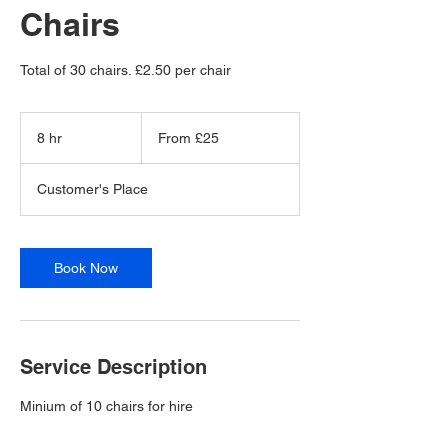
Chairs
Total of 30 chairs. £2.50 per chair
From
25
8 hr
8
From £25
British
pounds
h
r
Customer's Place
Book Now
Service Description
Minium of 10 chairs for hire