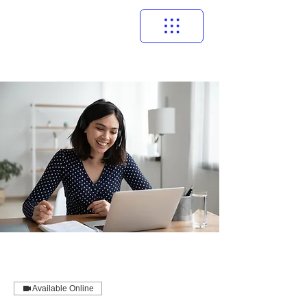
Available Online