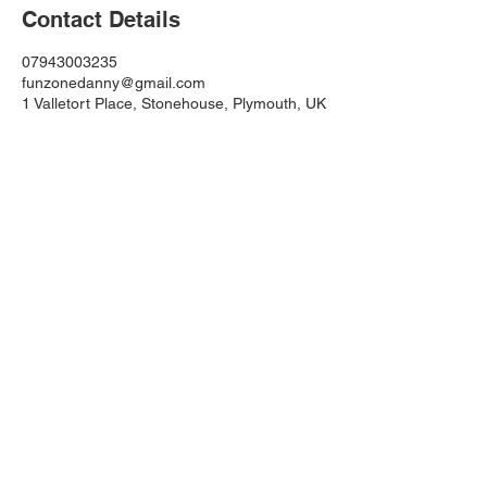
Contact Details
07943003235
funzonedanny@gmail.com
1 Valletort Place, Stonehouse, Plymouth, UK
Funzone Inflatables
funzonedanny@gmail.com
TEL: 07943003235