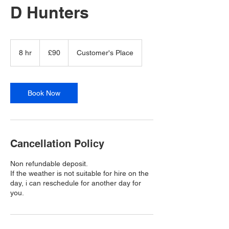
D Hunters
90
British
8 hr
8
£90
Customer's Place
pounds
h
r
Book Now
Cancellation Policy
Non refundable deposit.
If the weather is not suitable for hire on the
day, i can reschedule for another day for
you.