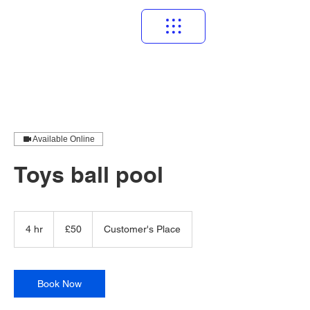
Available Online
Toys ball pool
50
British
4 hr
4
£50
Customer's Place
pounds
h
r
Book Now