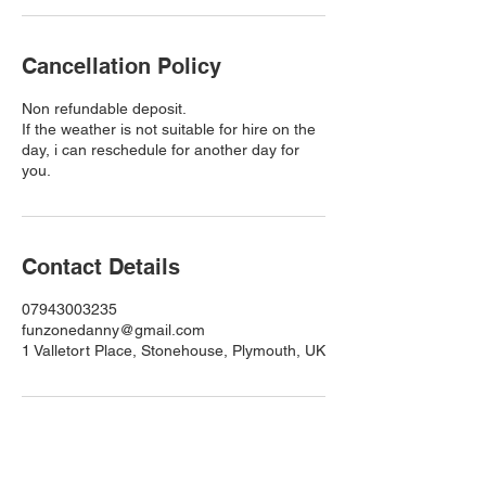
Cancellation Policy
Non refundable deposit.
If the weather is not suitable for hire on the
day, i can reschedule for another day for
you.
Contact Details
07943003235
funzonedanny@gmail.com
1 Valletort Place, Stonehouse, Plymouth, UK